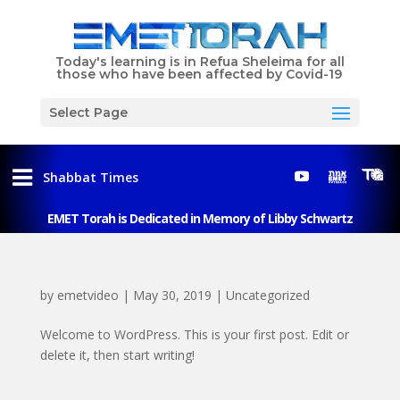
Today's learning is in Refua Sheleima for all
those who have been affected by Covid-19
Select Page
Shabbat Times
EMET Torah is Dedicated in Memory of Libby Schwartz
by
emetvideo
|
May 30, 2019
|
Uncategorized
Welcome to WordPress. This is your first post. Edit or
delete it, then start writing!