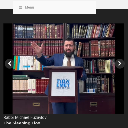
Menu
Rabbi Michael Fuzaylov
The Sleeping Lion