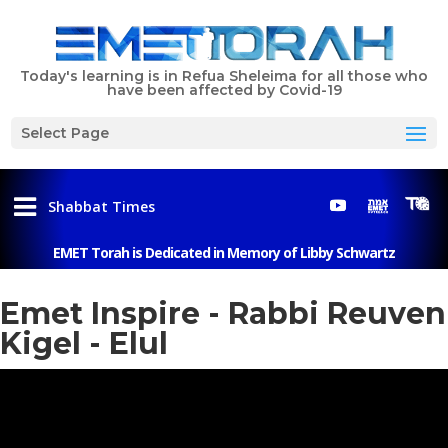
Today's learning is in Refua Sheleima for all those who
have been affected by Covid-19
Select Page
Shabbat Times
EMET Torah is Dedicated in Memory of Libby Schwartz
Menu
Emet Inspire - Rabbi Reuven
Kigel - Elul