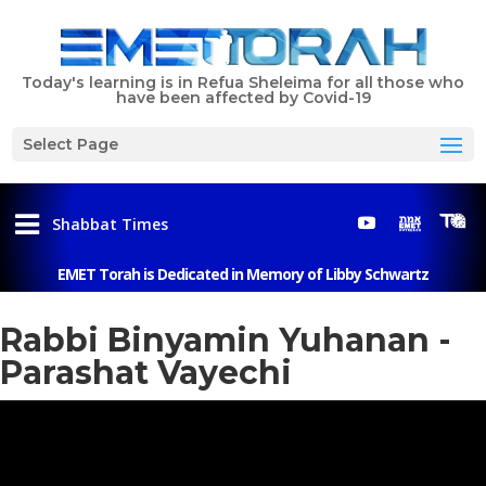
Today's learning is in Refua Sheleima for all those who
have been affected by Covid-19
Select Page
Shabbat Times
EMET Torah is Dedicated in Memory of Libby Schwartz
Menu
Rabbi Binyamin Yuhanan -
Parashat Vayechi