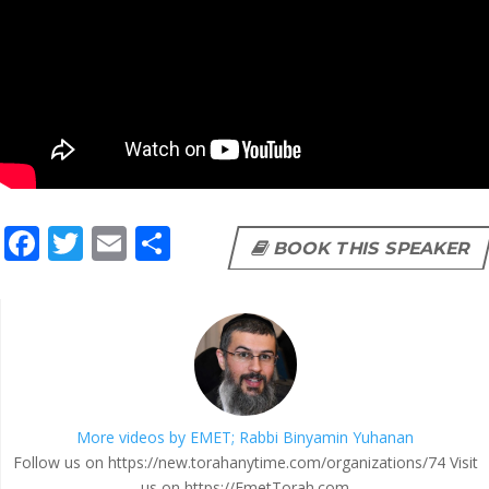
F
T
E
S
BOOK THIS SPEAKER
ac
w
m
h
e
itt
ai
ar
b
er
l
e
o
o
More videos by EMET; Rabbi Binyamin Yuhanan
k
Follow us on https://new.torahanytime.com/organizations/74 Visit
us on https://EmetTorah.com