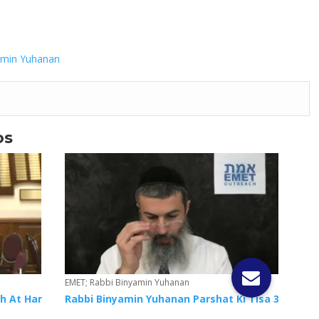
amin Yuhanan
os
EMET; Rabbi Binyamin Yuhanan
h At Har
Rabbi Binyamin Yuhanan Parshat Ki Tisa 3