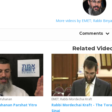
More videos by EMET; Rabbi Biny
Comments
Related Vide
 Yuhanan
EMET; Rabbi Mordechai Kraft
uhanan Parshat Yitro
Rabbi Mordechai Kraft - The Tora
Sinai