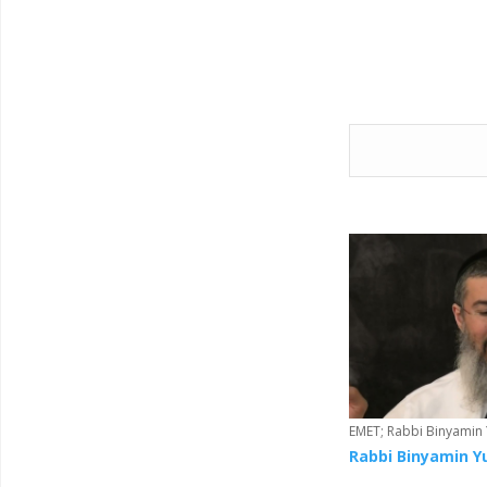
o
o
k
EMET; Rabbi Binyamin
Rabbi Binyamin Y