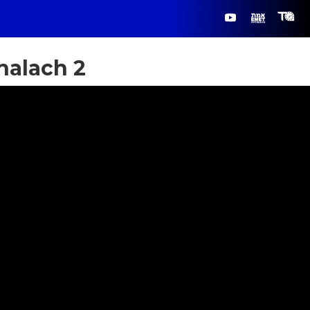
halach 2