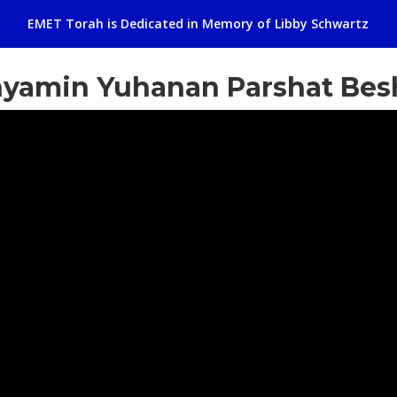
EMET Torah is Dedicated in Memory of Libby Schwartz
nyamin Yuhanan Parshat Bes