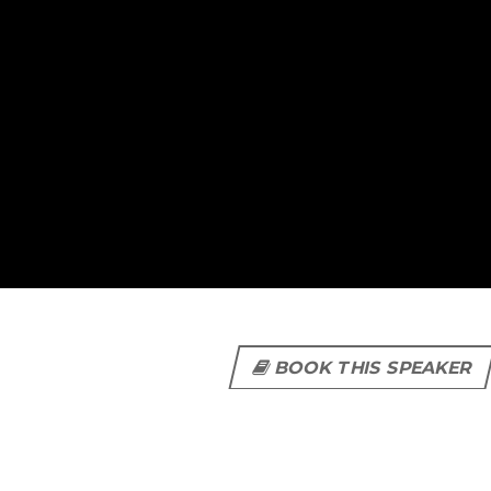
BOOK THIS SPEAKER