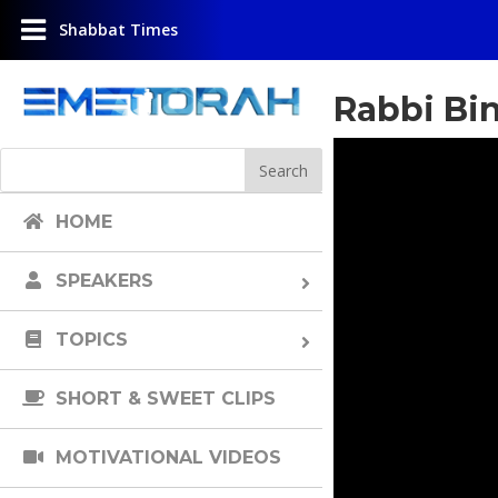
Shabbat Times
Rabbi Bi
HOME
SPEAKERS
TOPICS
SHORT & SWEET CLIPS
MOTIVATIONAL VIDEOS