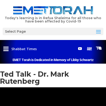
Today's learning is in Refua Sheleima for all those who
have been affected by Covid-19
Select Page
Shabbat Times
EMET Torah is Dedicated in Memory of Libby Schwartz
Menu
Ted Talk - Dr. Mark
Rutenberg