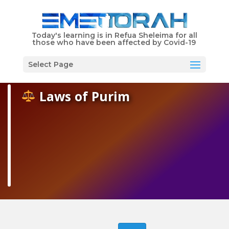
Shabbat Times
Today's learning is in Refua Sheleima for all
those who have been affected by Covid-19
EMET Torah is Dedicated in Memory of Libby Schwartz
Menu
Select Page
Laws of Purim