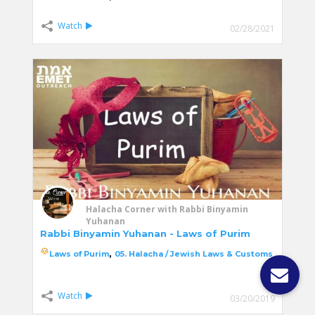
Watch
02/28/2021
Halacha Corner with Rabbi Binyamin
Yuhanan
Rabbi Binyamin Yuhanan - Laws of Purim
,
Laws of Purim
05. Halacha / Jewish Laws & Customs
Watch
03/20/2019