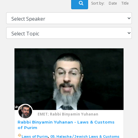
Sort by:
Date
Title
EMET; Rabbi Binyamin Yuhanan
Rabbi Binyamin Yuhanan - Laws & Customs
of Purim
,
Laws of Purim
05. Halacha / Jewish Laws & Customs