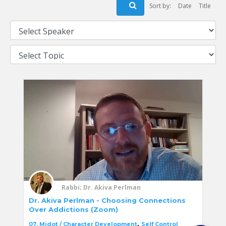
Sort by:
Date
Title
Rabbi; Dr. Akiva Perlman
Dr. Akiva Perlman - Choosing Connections
Over Addictions (Zoom)
,
07. Midot / Character Development
Self Control