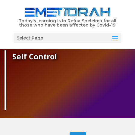
Shabbat Times
Today's learning is in Refua Sheleima for all
those who have been affected by Covid-19
EMET Torah is Dedicated in Memory of Libby Schwartz
Menu
Select Page
Self Control